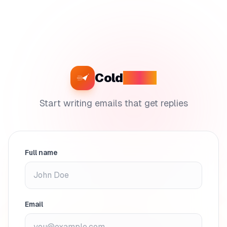
Cold
Craft
Start writing emails that get replies
Full name
Email