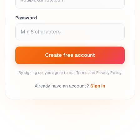
Password
Create free account
By signing up, you agree to our Terms and Privacy Policy.
Already have an account?
Sign in