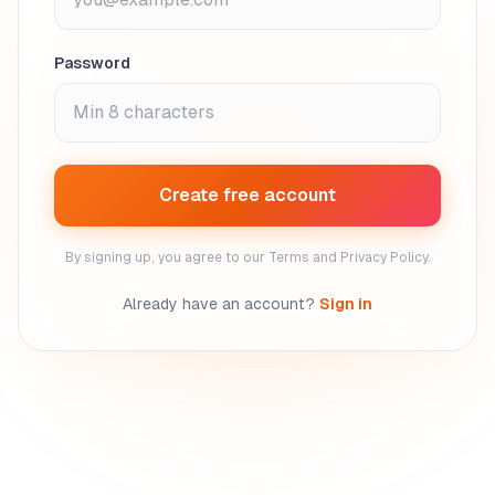
Password
Create free account
By signing up, you agree to our Terms and Privacy Policy.
Already have an account?
Sign in