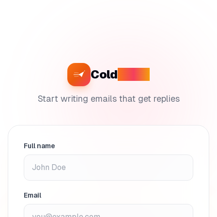
Cold
Craft
Start writing emails that get replies
Full name
Email