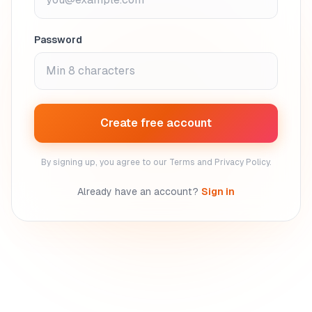
Password
Create free account
By signing up, you agree to our Terms and Privacy Policy.
Already have an account?
Sign in