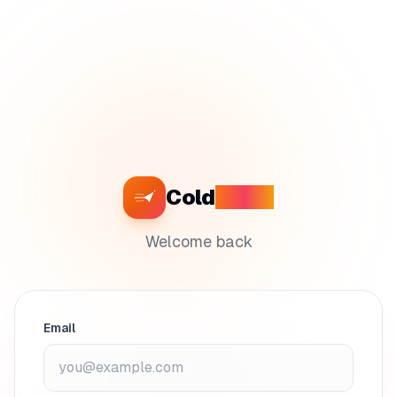
Cold
Craft
Welcome back
Email