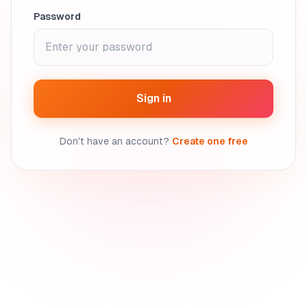
Password
Sign in
Don't have an account?
Create one free