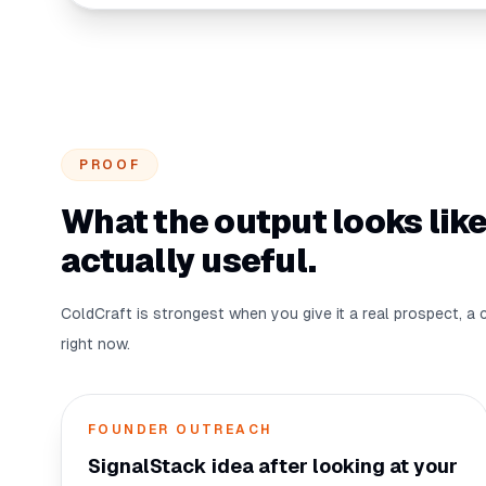
PROOF
What the output looks like
actually useful.
ColdCraft is strongest when you give it a real prospect, a 
right now.
FOUNDER OUTREACH
SignalStack idea after looking at your