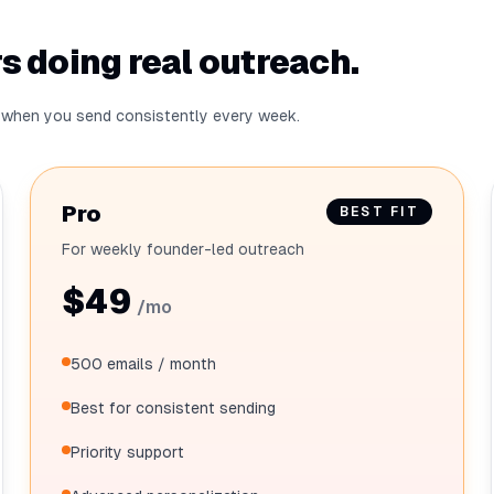
s doing real outreach.
ro when you send consistently every week.
Pro
BEST FIT
For weekly founder-led outreach
$49
/mo
500 emails / month
Best for consistent sending
Priority support