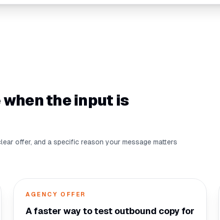
 when the input is
clear offer, and a specific reason your message matters
AGENCY OFFER
A faster way to test outbound copy for