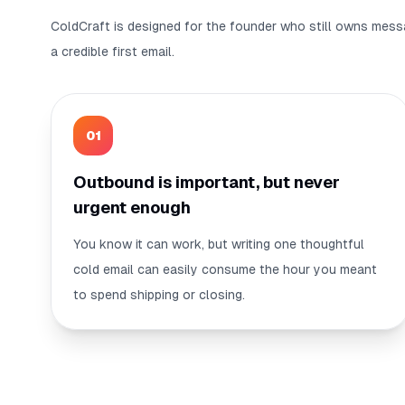
ColdCraft is designed for the founder who still owns mess
a credible first email.
0
1
Outbound is important, but never
urgent enough
You know it can work, but writing one thoughtful
cold email can easily consume the hour you meant
to spend shipping or closing.