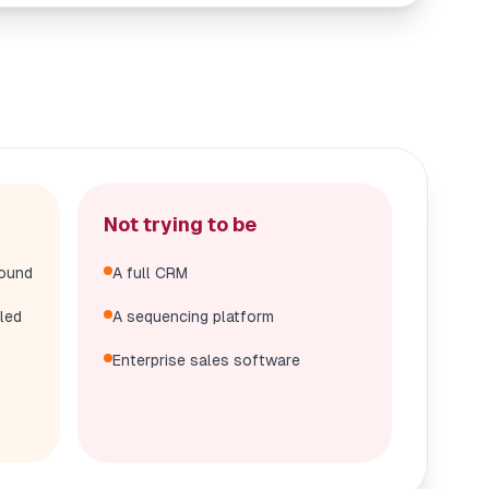
Not trying to be
bound
A full CRM
led
A sequencing platform
Enterprise sales software