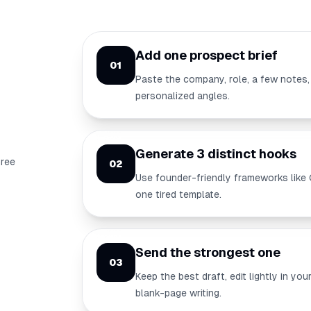
Add one prospect brief
01
Paste the company, role, a few notes,
personalized angles.
Generate 3 distinct hooks
hree
02
Use founder-friendly frameworks like 
one tired template.
Send the strongest one
03
Keep the best draft, edit lightly in y
blank-page writing.