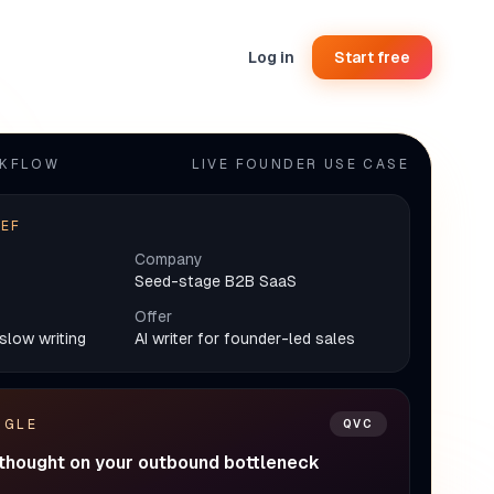
Log in
Start free
RKFLOW
LIVE FOUNDER USE CASE
IEF
Company
Seed-stage B2B SaaS
Offer
slow writing
AI writer for founder-led sales
NGLE
QVC
 thought on your outbound bottleneck