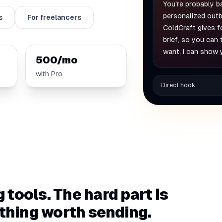
You're probably b
personalized outb
s
For freelancers
ColdCraft gives f
brief, so you can
want, I can show 
500/mo
with Pro
Direct hook
g tools. The hard part is
ething worth sending.