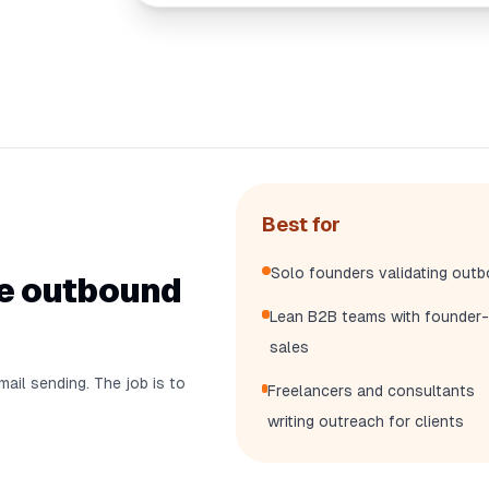
Best for
Solo founders validating out
he outbound
Lean B2B teams with founder-
sales
mail sending. The job is to
Freelancers and consultants
writing outreach for clients