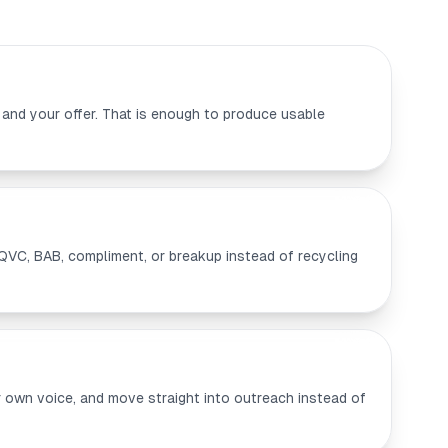
 and your offer. That is enough to produce usable
QVC, BAB, compliment, or breakup instead of recycling
our own voice, and move straight into outreach instead of