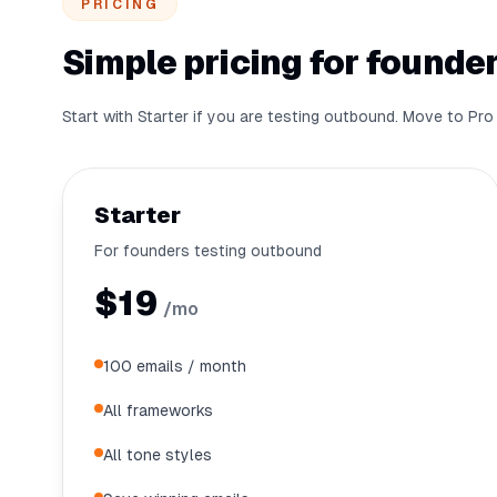
PRICING
Simple pricing for founder
Start with Starter if you are testing outbound. Move to P
Starter
For founders testing outbound
$19
/mo
100 emails / month
All frameworks
All tone styles