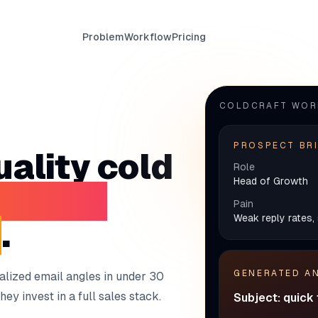
Problem
Workflow
Pricing
COLDCRAFT WO
PROSPECT BR
ality cold
Role
Head of Growth
burning
Pain
Weak reply rates, 
e
.
GENERATED A
alized email angles in under 30
ey invest in a full sales stack.
Subject: quick