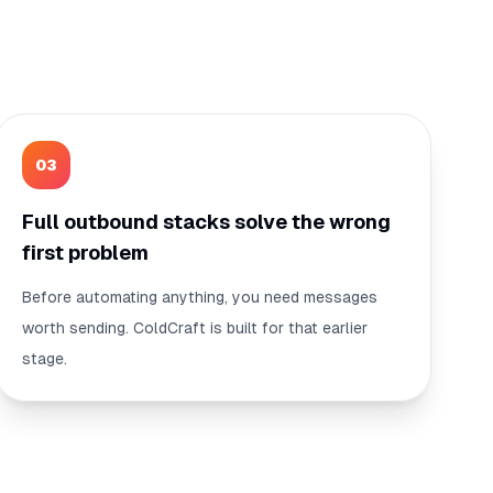
0
3
Full outbound stacks solve the wrong
first problem
Before automating anything, you need messages
worth sending. ColdCraft is built for that earlier
stage.