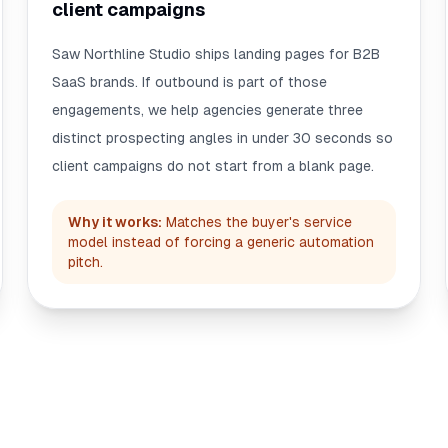
client campaigns
Saw Northline Studio ships landing pages for B2B
SaaS brands. If outbound is part of those
engagements, we help agencies generate three
distinct prospecting angles in under 30 seconds so
client campaigns do not start from a blank page.
Why it works:
Matches the buyer's service
model instead of forcing a generic automation
pitch.