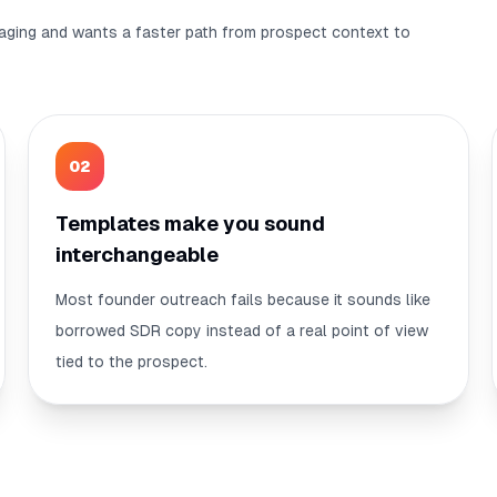
aging and wants a faster path from prospect context to
0
2
Templates make you sound
interchangeable
Most founder outreach fails because it sounds like
borrowed SDR copy instead of a real point of view
tied to the prospect.