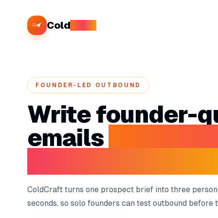
Cold
Craft
FOUNDER-LED OUTBOUND
Write founder-qu
emails
without 
your selling tim
ColdCraft turns one prospect brief into three person
seconds, so solo founders can test outbound before th