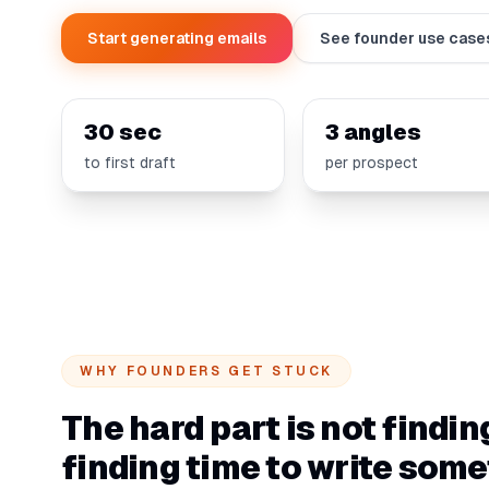
Start generating emails
See founder use case
30 sec
3 angles
to first draft
per prospect
WHY FOUNDERS GET STUCK
The hard part is not findin
finding time to write som