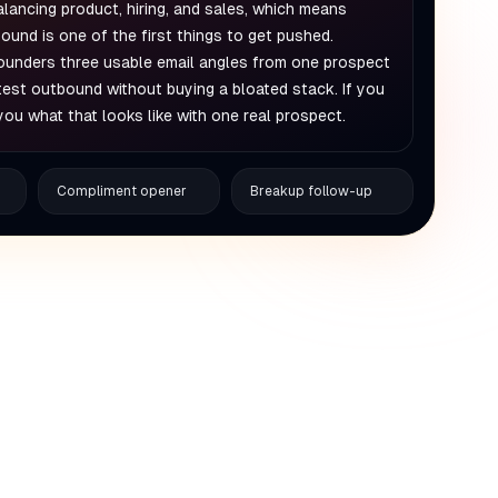
alancing product, hiring, and sales, which means
ound is one of the first things to get pushed.
ounders three usable email angles from one prospect
 test outbound without buying a bloated stack. If you
you what that looks like with one real prospect.
Compliment opener
Breakup follow-up