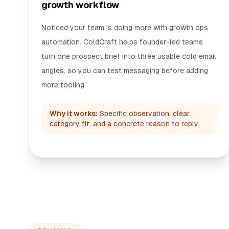
growth workflow
Noticed your team is doing more with growth ops
automation. ColdCraft helps founder-led teams
turn one prospect brief into three usable cold email
angles, so you can test messaging before adding
more tooling.
Why it works:
Specific observation, clear
category fit, and a concrete reason to reply.