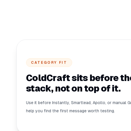
CATEGORY FIT
ColdCraft sits before t
stack, not on top of it.
Use it before Instantly, Smartlead, Apollo, or manual G
help you find the first message worth testing.