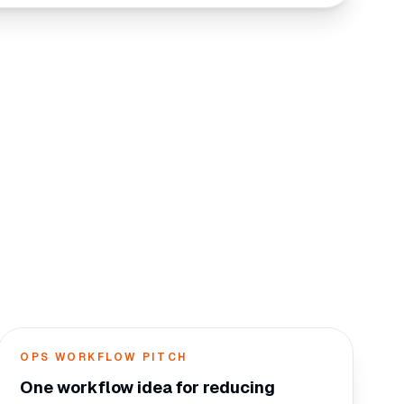
OPS WORKFLOW PITCH
One workflow idea for reducing