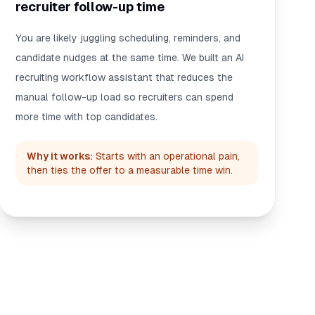
recruiter follow-up time
You are likely juggling scheduling, reminders, and
candidate nudges at the same time. We built an AI
recruiting workflow assistant that reduces the
manual follow-up load so recruiters can spend
more time with top candidates.
Why it works:
Starts with an operational pain,
then ties the offer to a measurable time win.