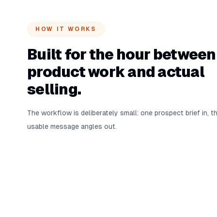
HOW IT WORKS
Built for the hour between
product work and actual
selling.
The workflow is deliberately small: one prospect brief in, t
usable message angles out.