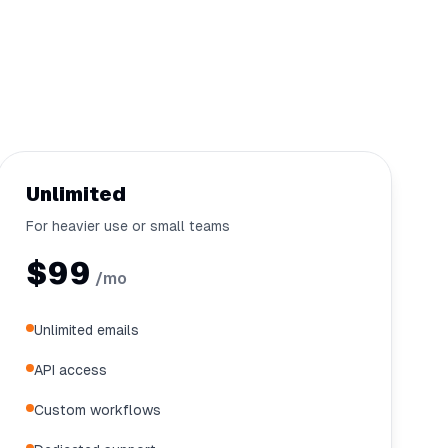
Unlimited
For heavier use or small teams
$99
/mo
Unlimited emails
API access
Custom workflows