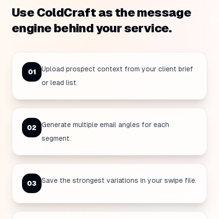
Use ColdCraft as the message
engine behind your service.
Upload prospect context from your client brief
0
1
or lead list.
Generate multiple email angles for each
0
2
segment.
Save the strongest variations in your swipe file.
0
3