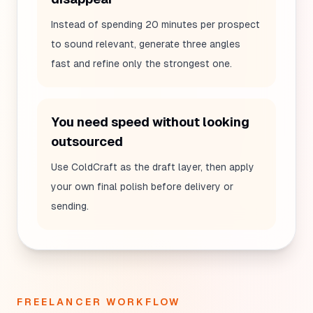
Instead of spending 20 minutes per prospect
to sound relevant, generate three angles
fast and refine only the strongest one.
You need speed without looking
outsourced
Use ColdCraft as the draft layer, then apply
your own final polish before delivery or
sending.
FREELANCER WORKFLOW