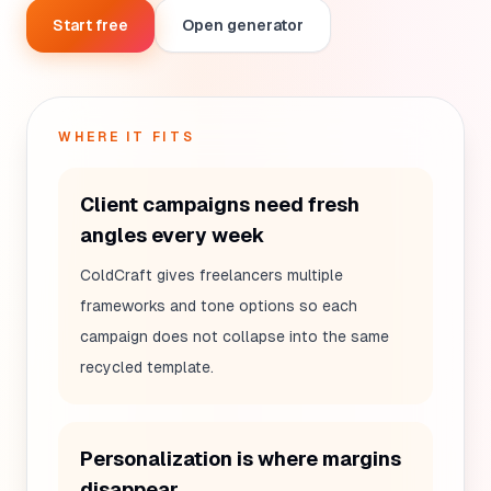
Start free
Open generator
WHERE IT FITS
Client campaigns need fresh
angles every week
ColdCraft gives freelancers multiple
frameworks and tone options so each
campaign does not collapse into the same
recycled template.
Personalization is where margins
disappear