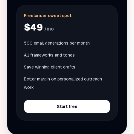
Freelancer sweet spot
$49
/mo
500 email generations per month
All frameworks and tones
Save winning client drafts
Better margin on personalized outreach
work
Start free