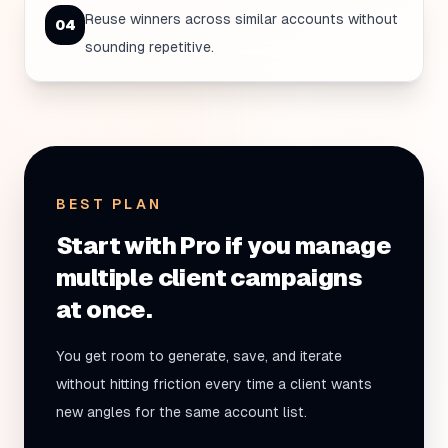
Reuse winners across similar accounts without
0
4
sounding repetitive.
BEST PLAN
Start with Pro if you manage
multiple client campaigns
at once.
You get room to generate, save, and iterate
without hitting friction every time a client wants
new angles for the same account list.