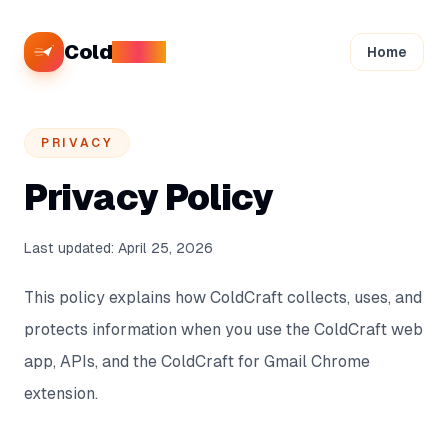
Cold
Craft
Home
PRIVACY
Privacy Policy
Last updated:
April 25, 2026
This policy explains how ColdCraft collects, uses, and
protects information when you use the ColdCraft web
app, APIs, and the ColdCraft for Gmail Chrome
extension.