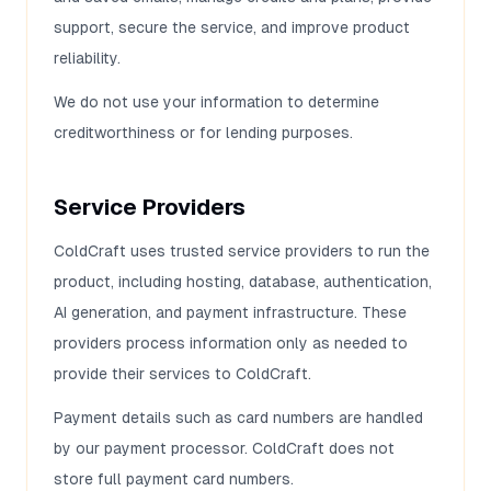
support, secure the service, and improve product
reliability.
We do not use your information to determine
creditworthiness or for lending purposes.
Service Providers
ColdCraft uses trusted service providers to run the
product, including hosting, database, authentication,
AI generation, and payment infrastructure. These
providers process information only as needed to
provide their services to ColdCraft.
Payment details such as card numbers are handled
by our payment processor. ColdCraft does not
store full payment card numbers.