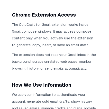
Chrome Extension Access
The ColdCraft for Gmail extension works inside
Gmail compose windows. It may access compose
content only when you actively use the extension
to generate, copy, insert, or save an email draft.
The extension does not read your Gmail inbox in the
background, scrape unrelated web pages, monitor
browsing history, or send emails automatically.
How We Use Information
We use your information to authenticate your
account, generate cold email drafts, show history
and saved emails, manage credits and plans, provide