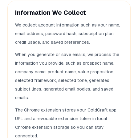
Information We Collect
We collect account information such as your name,
email address, password hash, subscription plan,
credit usage, and saved preferences.
When you generate or save emails, we process the
information you provide, such as prospect name,
company name, product name, value proposition,
selected framework, selected tone, generated
subject lines, generated email bodies, and saved
emails.
The Chrome extension stores your ColdCraft app
URL and a revocable extension token in local
Chrome extension storage so you can stay
connected.