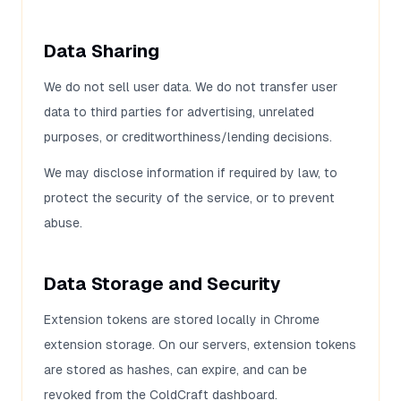
Data Sharing
We do not sell user data. We do not transfer user
data to third parties for advertising, unrelated
purposes, or creditworthiness/lending decisions.
We may disclose information if required by law, to
protect the security of the service, or to prevent
abuse.
Data Storage and Security
Extension tokens are stored locally in Chrome
extension storage. On our servers, extension tokens
are stored as hashes, can expire, and can be
revoked from the ColdCraft dashboard.