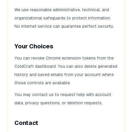
We use reasonable administrative, technical, and
organizational safeguards to protect information.
No internet service can guarantee perfect security.
Your Choices
You can revoke Chrome extension tokens from the
ColdCraft dashboard. You can also delete generated
history and saved emails from your account where
those controls are available.
You may contact us to request help with account
data, privacy questions, or deletion requests.
Contact